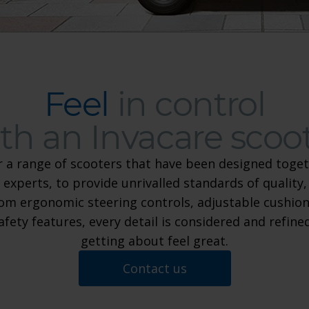
Feel
in control
th an Invacare scoo
r a range of scooters that have been designed toget
 experts, to provide unrivalled standards of quality,
Feel in control with an Invaca
om ergonomic steering controls, adjustable cushion
safety features, every detail is considered and refin
getting about feel great.
Contact us