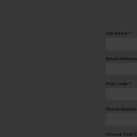
(re
Full Name
*
Email Addres
(re
Post code
*
Phone Numbe
Choose Your 