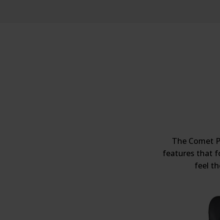
The Comet Pr
features that f
feel t