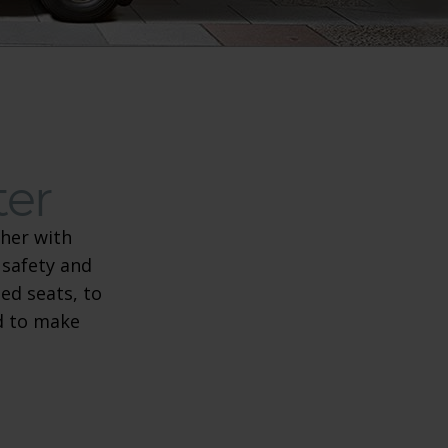
ter
her with
 safety and
re scooter
ed seats, to
ed to make