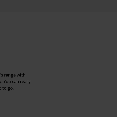
’s range with
. You can really
 to go.