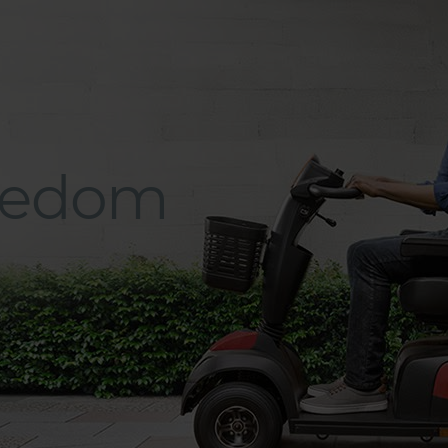
eedom