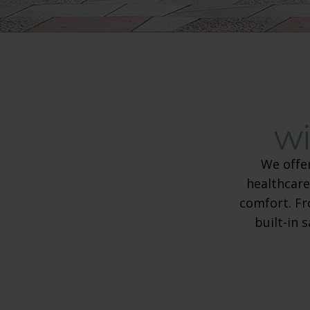
wi
We offe
healthcare
comfort. Fr
built-in 