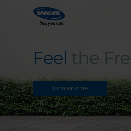
Feel
the Fr
Feel the Freedom
Discover more