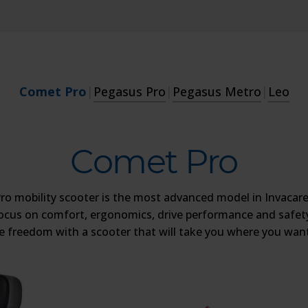
Comet Pro
|
Pegasus Pro
|
Pegasus Metro
|
Leo
Comet Pro
o mobility scooter is the most advanced model in Invacare
ocus on comfort, ergonomics, drive performance and safety
he freedom with a scooter that will take you where you want