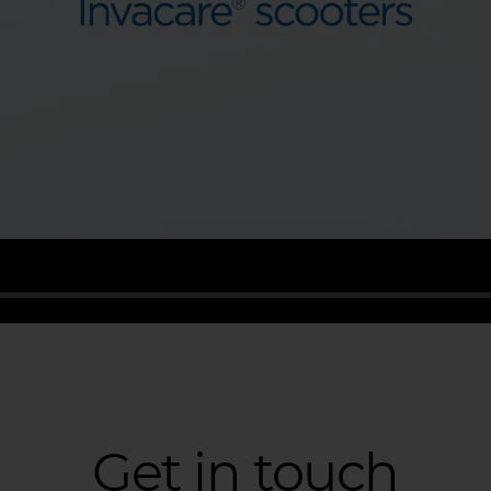
Get in touch