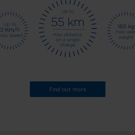
Find out more